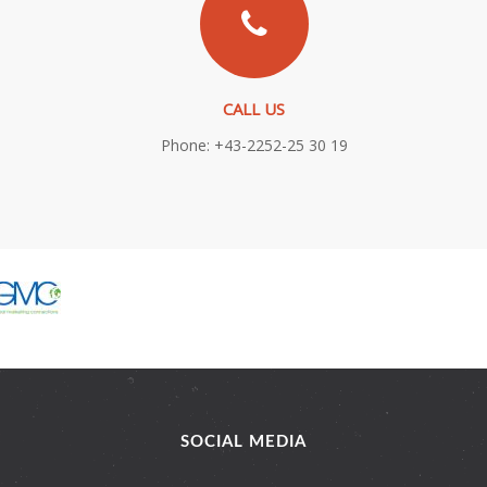
CALL US
Phone: +43-2252-25 30 19
SOCIAL MEDIA