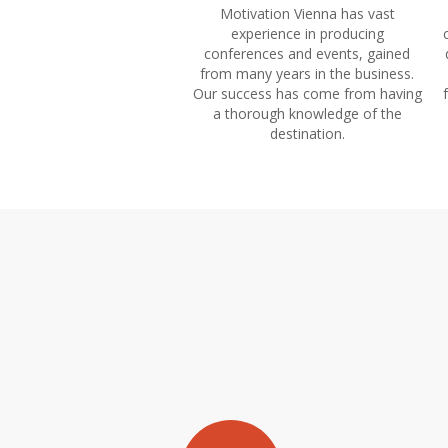
Motivation Vienna has vast
experience in producing
conferences and events, gained
from many years in the business.
Our success has come from having
a thorough knowledge of the
destination.