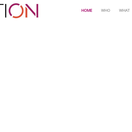
HOME
WHO
WHAT