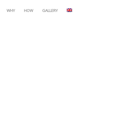
WHY
HOW
GALLERY