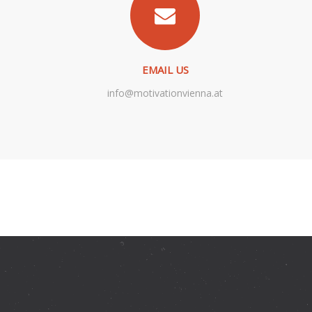
EMAIL US
info@motivationvienna.at