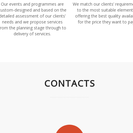
Our events and programmes are
We match our clients’ requirem
custom-designed and based on the
to the most suitable element
detailed assessment of our clients’
offering the best quality availa
needs and we propose services
for the price they want to pa
from the planning stage through to
delivery of services.
CONTACTS