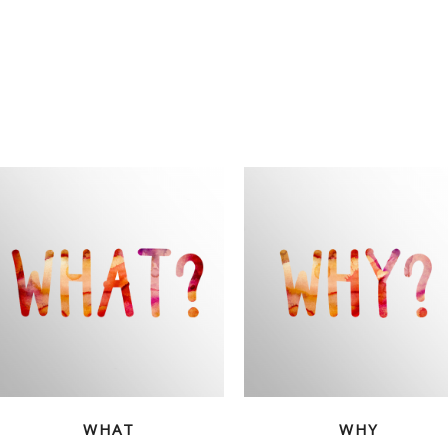
WHAT
WHY