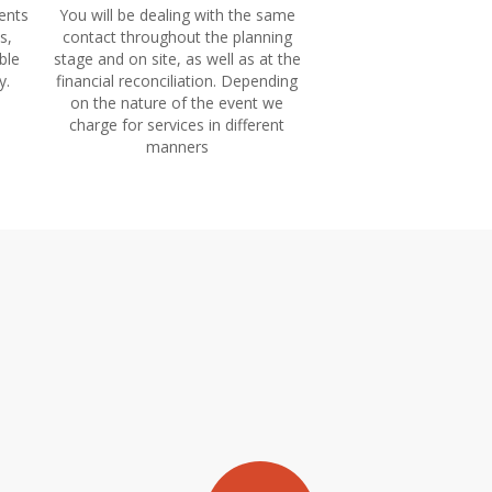
ents
You will be dealing with the same
s,
contact throughout the planning
ble
stage and on site, as well as at the
y.
financial reconciliation. Depending
on the nature of the event we
charge for services in different
manners