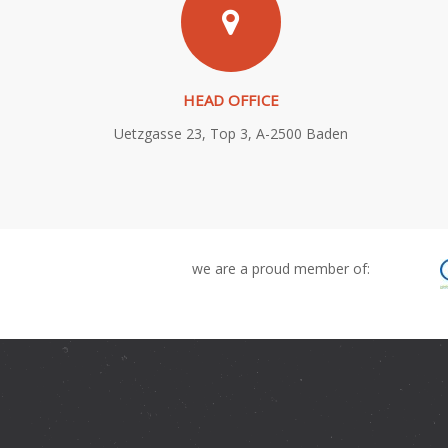
HEAD OFFICE
Uetzgasse 23, Top 3, A-2500 Baden
we are a proud member of: