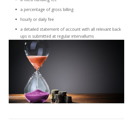
a percentage of gross billing
hourly or daily fee
a detailed statement of account with all relevant back
ups is submitted at regular intervallums