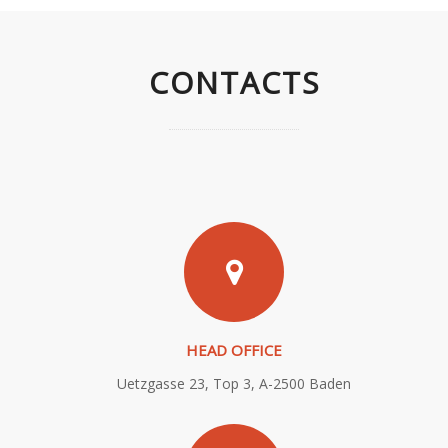
CONTACTS
HEAD OFFICE
Uetzgasse 23, Top 3, A-2500 Baden