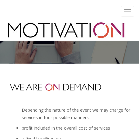
Toggl
navig
Depending the nature of the event we may charge for
services in four possible manners:
profit included in the overall cost of services
a fixed handling fee