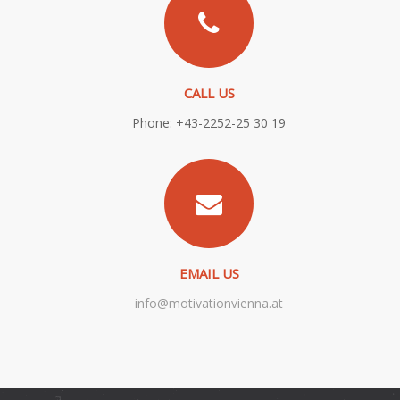
CALL US
Phone: +43-2252-25 30 19
EMAIL US
info@motivationvienna.at