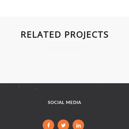
RELATED PROJECTS
SOCIAL MEDIA