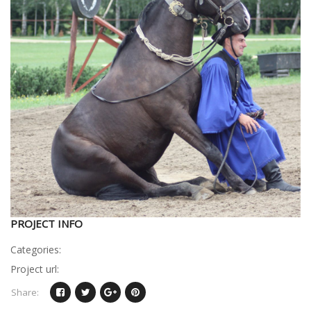
PROJECT INFO
Categories:
Project url:
Share: